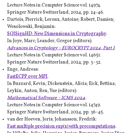
Lecture Notes in Computer Science vol. 14974.
Springer Nature Switzerland, 2024, pp. 24–46.
Dartois, Pierrick; Leroux, Antoine; Robert, Damien;
Wesolowski, Benjamin:
SQISignHD: New Dimensions in Cryptography
.
In Joye, Marc; Leander, Gregor (editors):
Advances in Cryptology – EUROCRYPT 2024, Part I
.
Lecture Notes in Computer Science vol. 14651.
Springer Nature Switzerland, 2024, pp. 3–32.
Enge, Andreas:
FastECPP over MPI
.
In Buzzard, Kevin; Dickenstein, Alicia; Eick, Bettina;
Leykin, Anton; Ren, Yue (editors):
Mathematical Software – ICMS 2024
.
Lecture Notes in Computer Science vol. 14749.
Springer Nature Switzerland, 2024, pp. 36–45.
van der Hoeven, Joris; Johansson, Fredrik:
Fast multiple precision exp(x) with precomputations
.