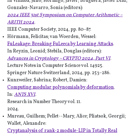
In Villalba, Julio; Hormigo, Javier; Bruguera, Javier Diaz;
Gonzalez-Navarro, Sonia (editors):
2024 IEEE 31st Symposium on Computer Arithmetic –
ARITH 2024
.
IEEE Computer Society, 2024, pp. 80–87.
Hörmann, Felicitas; van Woerden, Wessel:
FuLeakage: Breaking FuLeeca by Learning Attacks
.
In Reyzin, Leonid; Stebila, Douglas (editors):
Advances in Cryptology – CRYPTO 2024, Part VI
.
Lecture Notes in Computer Science vol. 14925.
Springer Nature Switzerland, 2024, pp. 253–286.
Kunzweiler, Sabrina; Robert, Damien:
Computing modular polynomials by deformation
.
In:
ANTS XVI
.
Research in Number Theory vol. 11.
2024.
Mureau, Guilhem; Pellet--Mary, Alice; Pliatsok, Georgii;
Wallet, Alexandre:
Cryptanalysis of rank-2 module-LIP in Totally Real