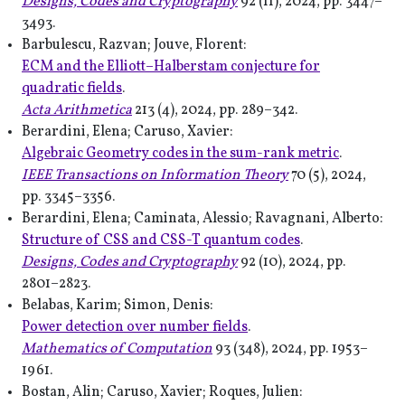
Designs, Codes and Cryptography
92 (11), 2024, pp. 3447–
3493.
Barbulescu, Razvan; Jouve, Florent:
ECM and the Elliott–Halberstam conjecture for
quadratic fields
.
Acta Arithmetica
213 (4), 2024, pp. 289–342.
Berardini, Elena; Caruso, Xavier:
Algebraic Geometry codes in the sum-rank metric
.
IEEE Transactions on Information Theory
70 (5), 2024,
pp. 3345–3356.
Berardini, Elena; Caminata, Alessio; Ravagnani, Alberto:
Structure of CSS and CSS-T quantum codes
.
Designs, Codes and Cryptography
92 (10), 2024, pp.
2801–2823.
Belabas, Karim; Simon, Denis:
Power detection over number fields
.
Mathematics of Computation
93 (348), 2024, pp. 1953–
1961.
Bostan, Alin; Caruso, Xavier; Roques, Julien: