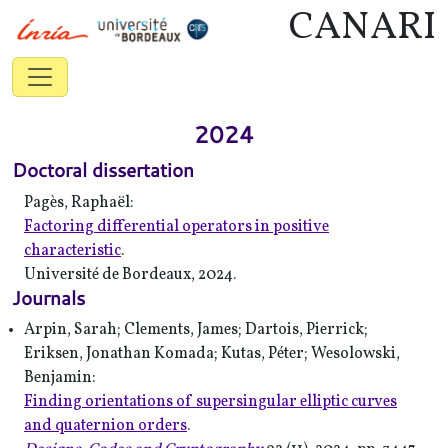
CANARI
2024
Doctoral dissertation
Pagès, Raphaël:
Factoring differential operators in positive
characteristic
.
Université de Bordeaux, 2024.
Journals
Arpin, Sarah; Clements, James; Dartois, Pierrick;
Eriksen, Jonathan Komada; Kutas, Péter; Wesolowski,
Benjamin:
Finding orientations of supersingular elliptic curves
and quaternion orders
.