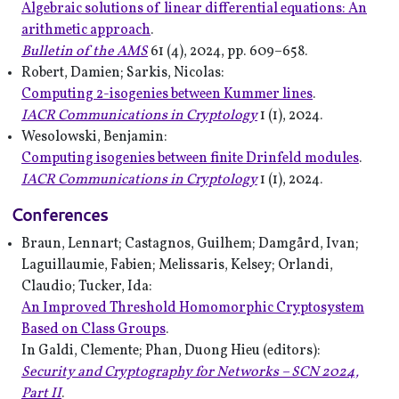
Algebraic solutions of linear differential equations: An
arithmetic approach
.
Bulletin of the AMS
61 (4), 2024, pp. 609–658.
Robert, Damien; Sarkis, Nicolas:
Computing 2-isogenies between Kummer lines
.
IACR Communications in Cryptology
1 (1), 2024.
Wesolowski, Benjamin:
Computing isogenies between finite Drinfeld modules
.
IACR Communications in Cryptology
1 (1), 2024.
Conferences
Braun, Lennart; Castagnos, Guilhem; Damgård, Ivan;
Laguillaumie, Fabien; Melissaris, Kelsey; Orlandi,
Claudio; Tucker, Ida:
An Improved Threshold Homomorphic Cryptosystem
Based on Class Groups
.
In Galdi, Clemente; Phan, Duong Hieu (editors):
Security and Cryptography for Networks – SCN 2024,
Part II
.