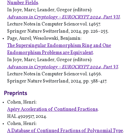
Number Fields
.
In Joye, Marc; Leander, Gregor (editors):
Advances in Cryptology – EUROCRYPT 2024, Part VII
.
Lecture Notes in Computer Science vol. 14657.
Springer Nature Switzerland, 2024, pp. 226–255.
Page, Aurel; Wesolowski, Benjamin:
The Supersingular Endomorphism Ring and One
Endomorphism Problems are Equivalent
.
In Joye, Marc; Leander, Gregor (editors):
Advances in Cryptology – EUROCRYPT 2024, Part VI
.
Lecture Notes in Computer Science vol. 14656.
Springer Nature Switzerland, 2024, pp. 388–417.
Preprints
Cohen, Henri:
Apéry Acceleration of Continued Fractions
.
HAL 4929517, 2024.
Cohen, Henri:
A Database of Continued Fractions of Polynomial Type
.